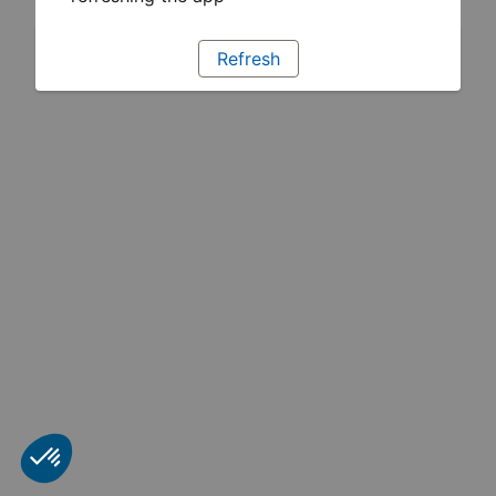
Refresh