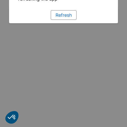
Refresh